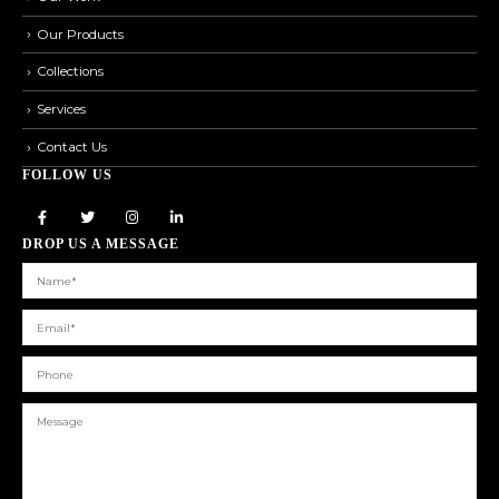
Our Products
Collections
Services
Contact Us
FOLLOW US
DROP US A MESSAGE