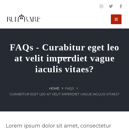
FAQs - Curabitur eget leo
at velit imperdiet vague
iaculis vitaes?
HOME
FAQS
CURABITUR EGET LEO AT VELIT IMPERDIET VAGUE IACULIS VITAES?
Lorem ipsum dolor sit amet, consectetur