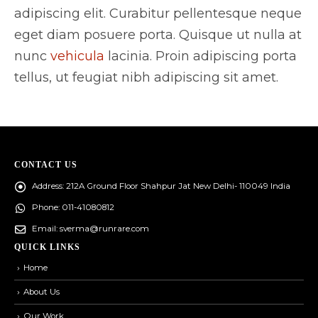
adipiscing elit. Curabitur pellentesque neque
eget diam posuere porta. Quisque ut nulla at
nunc
vehicula
lacinia. Proin adipiscing porta
tellus, ut feugiat nibh adipiscing sit amet.
CONTACT US
Address:
212A Ground Floor Shahpur Jat New Delhi- 110049 India
Phone:
011-41080812
Email:
sverma@runrare.com
QUICK LINKS
Home
About Us
Our Work