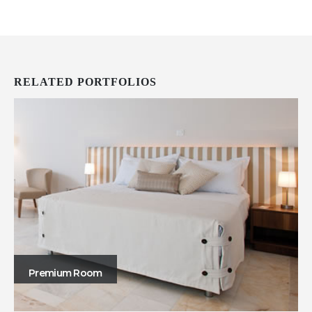
RELATED
PORTFOLIOS
Premium Room