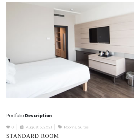
Portfolio
Description
0
August 3, 2021
Rooms
,
Suites
STANDARD ROOM