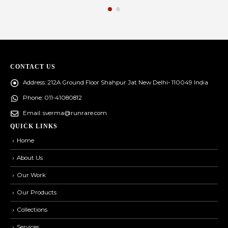
CONTACT US
Address:
212A Ground Floor Shahpur Jat New Delhi- 110049 India
Phone:
011-41080812
Email:
sverma@runrare.com
QUICK LINKS
Home
About Us
Our Work
Our Products
Collections
Services