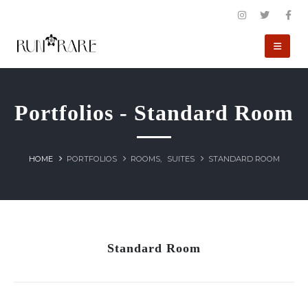
Portfolios - Standard Room
HOME
PORTFOLIOS
ROOMS
,
SUITES
STANDARD ROOM
Standard Room